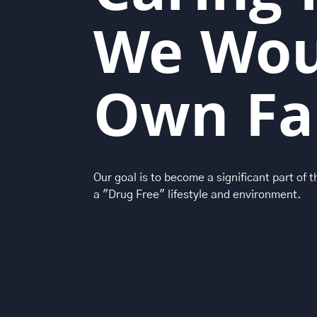
We Wou
Own Fa
Our goal is to become a significant part of 
a "Drug Free" lifestyle and environment.