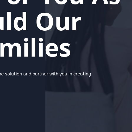
ld Our
milies
the solution and partner with you in creating