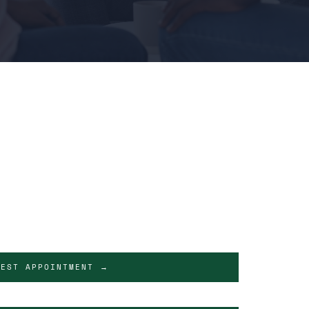
UEST APPOINTMENT →