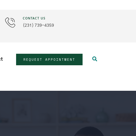
CONTACT US
(231) 739-4359
REQUEST APPOINTMENT
ct