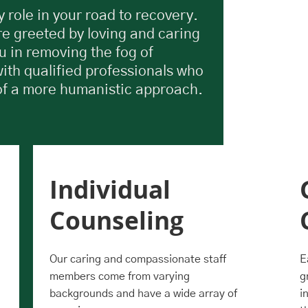
 role in your road to recovery.
re greeted by loving and caring
u in removing the fog of
with qualified professionals who
of a more humanistic approach.
Individual
Counseling
Our caring and compassionate staff
E
members come from varying
g
backgrounds and have a wide array of
i