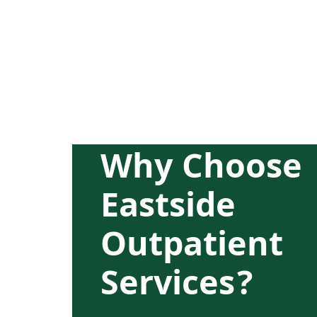
Why Choose
Eastside
Outpatient
Services?