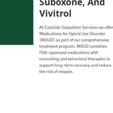
Suboxone, And
otential
Vivitrol
otential
reatment
At Eastside Outpatient Services we offe
Medications for Opioid Use Disorder
(MOUD) as part of our comprehensive
treatment program. MOUD combines
FDA-approved medications with
counseling and behavioral therapies to
support long-term recovery and reduce
the risk of relapse.