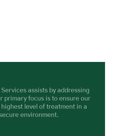
 Services assists by addressing
r primary focus is to ensure our
 highest level of treatment in a
 secure environment.