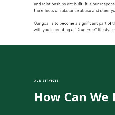
and relationships are built. It is our respon
the effects of substance abuse and steer yo
Our goal is to become a significant part of 
with you in creating a “Drug Free” lifestyl
OUR SERVICES
How Can We 