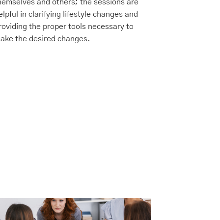
hemselves and others; the sessions are
(IOP) designe
elpful in clarifying lifestyle changes and
who need a hi
roviding the proper tools necessary to
traditional ou
ake the desired changes.
maintaining fl
or family co