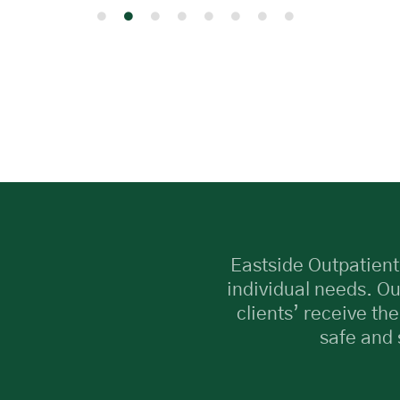
Eastside Outpatient
individual needs. Ou
clients’ receive the
safe and