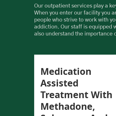
Our outpatient services play a key
When you enter our facility you a
people who strive to work with yo
addiction. Our staff is equipped 
also understand the importance 
Use
Medication
UD)
Assisted
ts
Treatment With
Methadone,
s has
elors