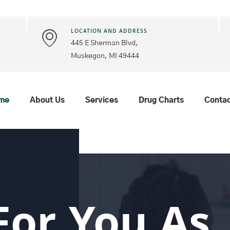
LOCATION AND ADDRESS
445 E Sherman Blvd,
Muskegon, MI 49444
me
About Us
Services
Drug Charts
Conta
For You As