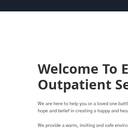
Welcome To E
Outpatient Se
We are here to help you or a loved one batt
hope and belief in creating a happy and heal
We provide a warm, inviting and safe envir