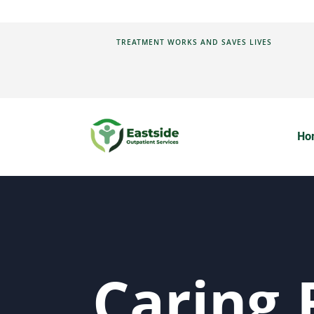
TREATMENT WORKS AND SAVES LIVES
Ho
Caring 