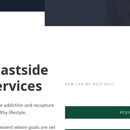
astside
rvices
HOW CAN WE HELP YOU?
le addiction and recapture
REQ
thy lifestyle.
onment where goals are set