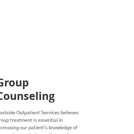
Group
Inten
Counseling
Outp
Prog
astside Outpatient Services believes
roup treatment is essential in
Eastside Outp
ncreasing our patient's knowledge of
structured I