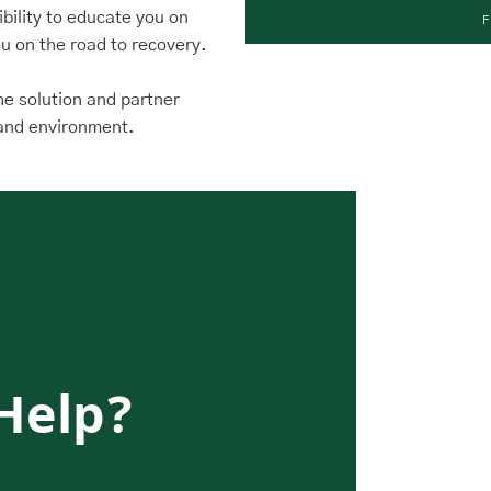
sibility to educate you on
u on the road to recovery.
the solution and partner
e and environment.
Help?