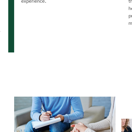
experience.
t
h
p
m
r